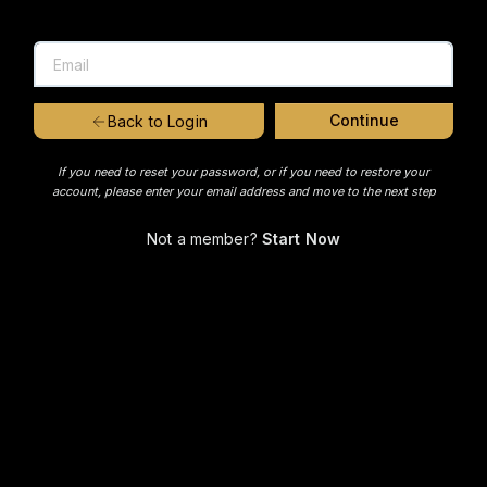
Continue
Back to Login
If you need to reset your password, or if you need to restore your
account, please enter your email address and move to the next step
Not a member?
Start Now